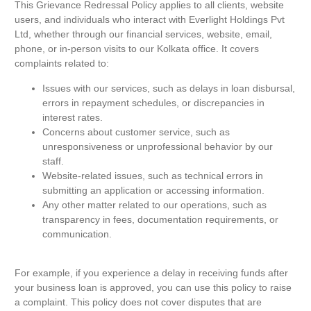
This Grievance Redressal Policy applies to all clients, website
users, and individuals who interact with Everlight Holdings Pvt
Ltd, whether through our financial services, website, email,
phone, or in-person visits to our Kolkata office. It covers
complaints related to:
Issues with our services, such as delays in loan disbursal,
errors in repayment schedules, or discrepancies in
interest rates.
Concerns about customer service, such as
unresponsiveness or unprofessional behavior by our
staff.
Website-related issues, such as technical errors in
submitting an application or accessing information.
Any other matter related to our operations, such as
transparency in fees, documentation requirements, or
communication.
For example, if you experience a delay in receiving funds after
your business loan is approved, you can use this policy to raise
a complaint. This policy does not cover disputes that are