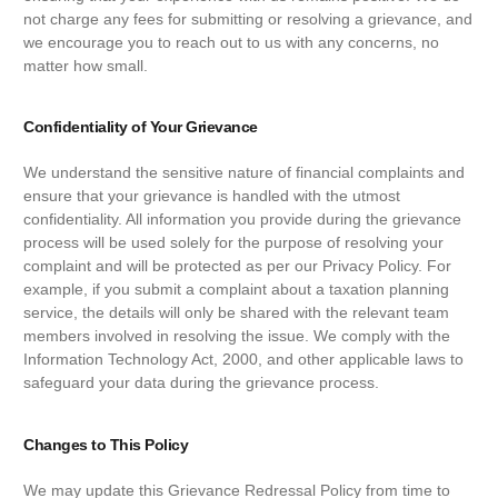
not charge any fees for submitting or resolving a grievance, and
we encourage you to reach out to us with any concerns, no
matter how small.
Confidentiality of Your Grievance
We understand the sensitive nature of financial complaints and
ensure that your grievance is handled with the utmost
confidentiality. All information you provide during the grievance
process will be used solely for the purpose of resolving your
complaint and will be protected as per our Privacy Policy. For
example, if you submit a complaint about a taxation planning
service, the details will only be shared with the relevant team
members involved in resolving the issue. We comply with the
Information Technology Act, 2000, and other applicable laws to
safeguard your data during the grievance process.
Changes to This Policy
We may update this Grievance Redressal Policy from time to