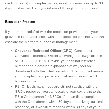
credit bureaus) or complex issues, resolution may take up to 30
days, and we will keep you informed throughout the process.
Escalation Process
If you are not satisfied with the resolution provided, or if your
grievance is not addressed within the specified timeline, you can
escalate the matter to our senior management:
Grievance Redressal Officer (GRO)
: Contact our
Grievance Redressal Officer at everlightnbfc@gmail.com
or +91 78388 01660. Provide your original reference
number and a detailed explanation of why you are
dissatisfied with the initial resolution. The GRO will review
your complaint and provide a final response within 10
business days.
RBI Ombudsman
: If you are still not satisfied with the
GRO’s response, you can escalate your complaint to the
RBI’s Ombudsman for NBFCs. You can file a complaint
with the Ombudsman within 30 days of receiving our final
response, or if we fail to respond within 30 days of your