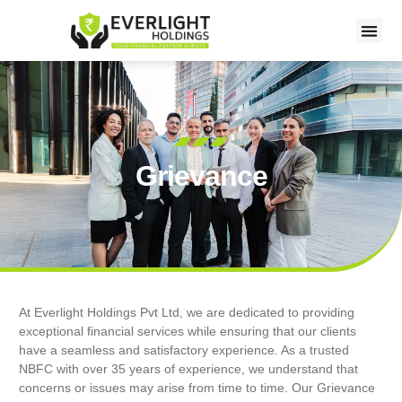
Grievance
At Everlight Holdings Pvt Ltd, we are dedicated to providing
exceptional financial services while ensuring that our clients
have a seamless and satisfactory experience. As a trusted
NBFC with over 35 years of experience, we understand that
concerns or issues may arise from time to time. Our Grievance