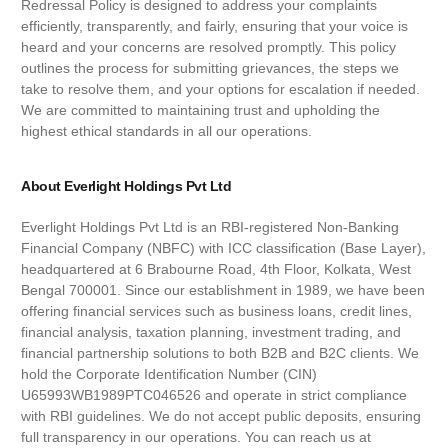
Redressal Policy is designed to address your complaints
efficiently, transparently, and fairly, ensuring that your voice is
heard and your concerns are resolved promptly. This policy
outlines the process for submitting grievances, the steps we
take to resolve them, and your options for escalation if needed.
We are committed to maintaining trust and upholding the
highest ethical standards in all our operations.
About Everlight Holdings Pvt Ltd
Everlight Holdings Pvt Ltd is an RBI-registered Non-Banking
Financial Company (NBFC) with ICC classification (Base Layer),
headquartered at 6 Brabourne Road, 4th Floor, Kolkata, West
Bengal 700001. Since our establishment in 1989, we have been
offering financial services such as business loans, credit lines,
financial analysis, taxation planning, investment trading, and
financial partnership solutions to both B2B and B2C clients. We
hold the Corporate Identification Number (CIN)
U65993WB1989PTC046526 and operate in strict compliance
with RBI guidelines. We do not accept public deposits, ensuring
full transparency in our operations. You can reach us at