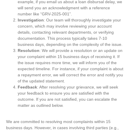
example, if you email us about a loan disbursal delay, we
will send you an acknowledgment with a reference
number like “GRV-2025-001”.
Investigation
: Our team will thoroughly investigate your
concern, which may involve reviewing your account
details, contacting relevant departments, or verifying
documentation. This process typically takes 7-10
business days, depending on the complexity of the issue.
Resolution
: We will provide a resolution or an update on
your complaint within 15 business days of receiving it. If
the issue requires more time, we will inform you of the
expected timeline. For instance, if your complaint is about
a repayment error, we will correct the error and notify you
of the updated statement.
Feedback
: After resolving your grievance, we will seek
your feedback to ensure you are satisfied with the
outcome. If you are not satisfied, you can escalate the
matter as outlined below.
We are committed to resolving most complaints within 15
business days. However, in cases involving third parties (e.g.,