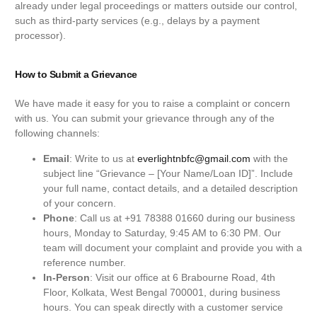
already under legal proceedings or matters outside our control,
such as third-party services (e.g., delays by a payment
processor).
How to Submit a Grievance
We have made it easy for you to raise a complaint or concern
with us. You can submit your grievance through any of the
following channels:
Email
: Write to us at
everlightnbfc@gmail.com
with the
subject line “Grievance – [Your Name/Loan ID]”. Include
your full name, contact details, and a detailed description
of your concern.
Phone
: Call us at +91 78388 01660 during our business
hours, Monday to Saturday, 9:45 AM to 6:30 PM. Our
team will document your complaint and provide you with a
reference number.
In-Person
: Visit our office at 6 Brabourne Road, 4th
Floor, Kolkata, West Bengal 700001, during business
hours. You can speak directly with a customer service