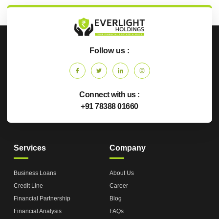
Follow us :
Connect with us :
+91 78388 01660
Services
Company
Business Loans
About Us
Credit Line
Career
Financial Partnership
Blog
Financial Analysis
FAQs