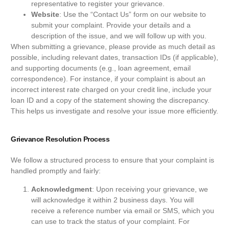
representative to register your grievance.
Website
: Use the “Contact Us” form on our website to
submit your complaint. Provide your details and a
description of the issue, and we will follow up with you.
When submitting a grievance, please provide as much detail as
possible, including relevant dates, transaction IDs (if applicable),
and supporting documents (e.g., loan agreement, email
correspondence). For instance, if your complaint is about an
incorrect interest rate charged on your credit line, include your
loan ID and a copy of the statement showing the discrepancy.
This helps us investigate and resolve your issue more efficiently.
Grievance Resolution Process
We follow a structured process to ensure that your complaint is
handled promptly and fairly:
Acknowledgment
: Upon receiving your grievance, we
will acknowledge it within 2 business days. You will
receive a reference number via email or SMS, which you
can use to track the status of your complaint. For