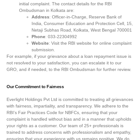
initial complaint. The contact details for the RBI
Ombudsman in Kolkata are:
Address
: Officer-in-Charge, Reserve Bank of
India, Consumer Education and Protection Cell, 15,
Netaji Subhas Road, Kolkata, West Bengal 700001
Phone
: 033-22304992
Website
: Visit the RBI website for online complaint
submission.
For example, if your grievance about a loan repayment issue is
not resolved to your satisfaction, you can escalate it to our
GRO, and if needed, to the RBI Ombudsman for further review.
Our Commitment to Fairness
Everlight Holdings Pvt Ltd is committed to treating all grievances
with fairness, impartiality, and transparency. We adhere to the
RBI’s Fair Practices Code for NBFCs, ensuring that your
complaint is handled without bias and in a manner that upholds
your rights as a customer. Our team of 25+ professionals is
trained to address concerns with professionalism and empathy,
ensuring that your experience with us remains positive. We do