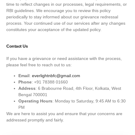
time to reflect changes in our processes, legal requirements, or
RBI guidelines. We encourage you to review this policy
periodically to stay informed about our grievance redressal
process. Your continued use of our services after any changes
constitutes your acceptance of the updated policy.
Contact Us
If you have a grievance or need assistance with the process,
please feel free to reach out to us:
Email
:
everlightnbfc@gmail.com
Phone
: +91 78388 01660
Address
: 6 Brabourne Road, 4th Floor, Kolkata, West
Bengal 700001
Operating Hours
: Monday to Saturday, 9:45 AM to 6:30
PM
We are here to assist you and ensure that your concerns are
addressed promptly and fairly.