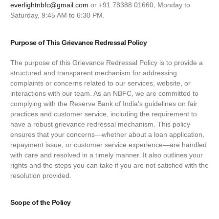
everlightnbfc@gmail.com
or +91 78388 01660, Monday to
Saturday, 9:45 AM to 6:30 PM.
Purpose of This Grievance Redressal Policy
The purpose of this Grievance Redressal Policy is to provide a
structured and transparent mechanism for addressing
complaints or concerns related to our services, website, or
interactions with our team. As an NBFC, we are committed to
complying with the Reserve Bank of India’s guidelines on fair
practices and customer service, including the requirement to
have a robust grievance redressal mechanism. This policy
ensures that your concerns—whether about a loan application,
repayment issue, or customer service experience—are handled
with care and resolved in a timely manner. It also outlines your
rights and the steps you can take if you are not satisfied with the
resolution provided.
Scope of the Policy